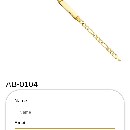
AB-0104
Name
Email