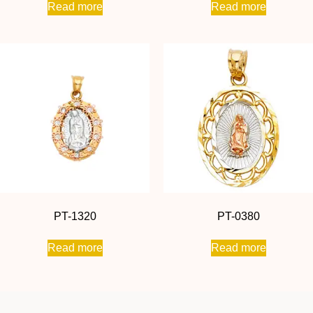
Read more
Read more
PT-1320
PT-0380
Read more
Read more