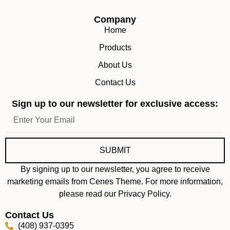
Company
Home
Products
About Us
Contact Us
Sign up to our newsletter for exclusive access:
SUBMIT
By signing up to our newsletter, you agree to receive
marketing emails from Cenes Theme. For more information,
please read our Privacy Policy.
Contact Us
(408) 937-0395