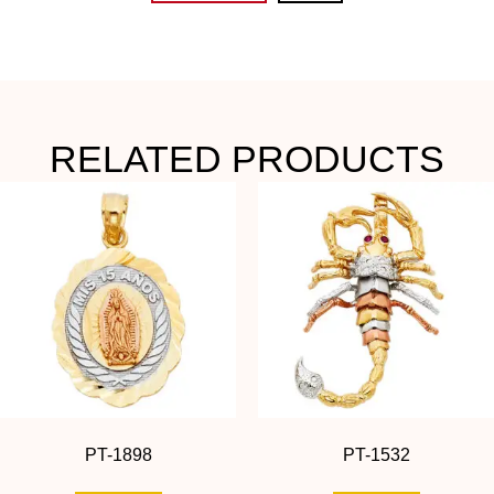
RELATED PRODUCTS
PT-1898
PT-1532