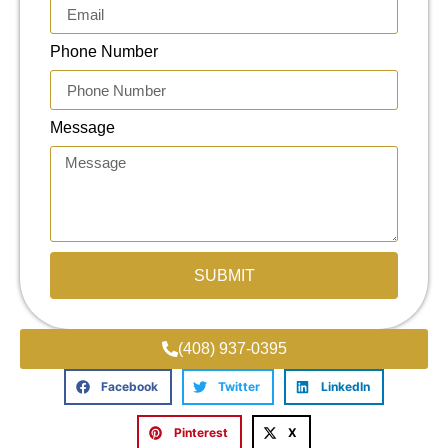
Phone Number
Message
SUBMIT
(408) 937-0395
Facebook
Twitter
LinkedIn
Pinterest
X