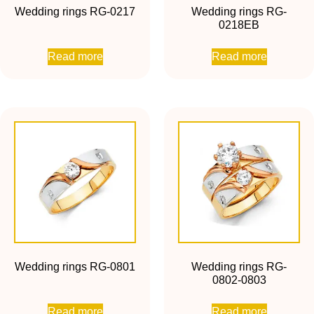
Wedding rings RG-0217
Wedding rings RG-
0218EB
Read more
Read more
Wedding rings RG-0801
Wedding rings RG-
0802-0803
Read more
Read more