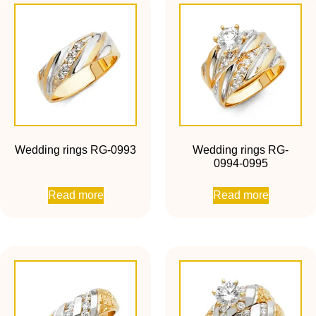
Wedding rings RG-0993
Wedding rings RG-
0994-0995
Read more
Read more