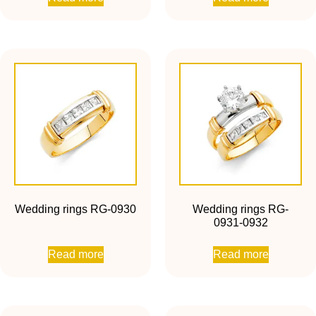
Wedding rings RG-0930
Wedding rings RG-
0931-0932
Read more
Read more