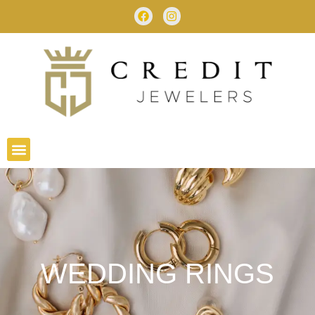
WEDDING RINGS