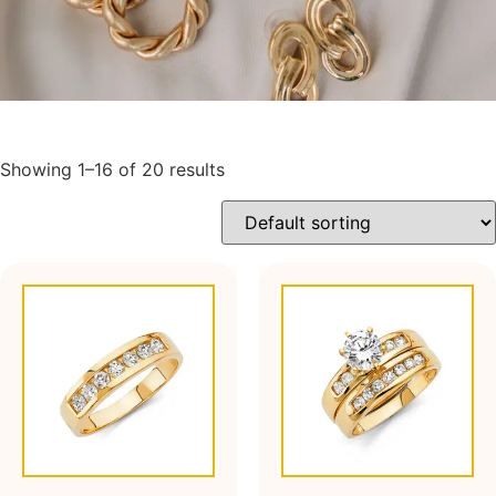
Showing 1–16 of 20 results