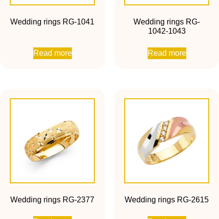
Wedding rings RG-1041
Wedding rings RG-
1042-1043
Read more
Read more
Wedding rings RG-2377
Wedding rings RG-2615