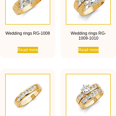
Wedding rings RG-1008
Wedding rings RG-
1009-1010
Read more
Read more