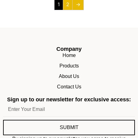
1
2
→
Company
Home
Products
About Us
Contact Us
Sign up to our newsletter for exclusive access:
SUBMIT