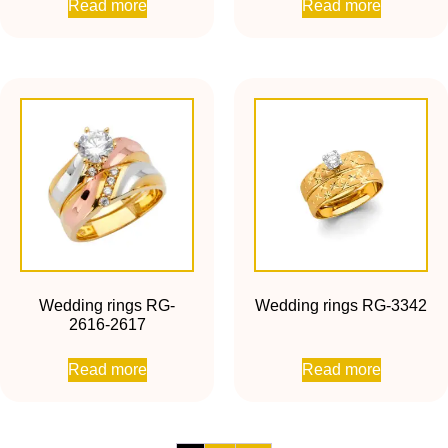
Read more
Read more
Wedding rings RG-
Wedding rings RG-3342
2616-2617
Read more
Read more