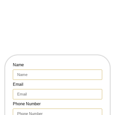
Name
Email