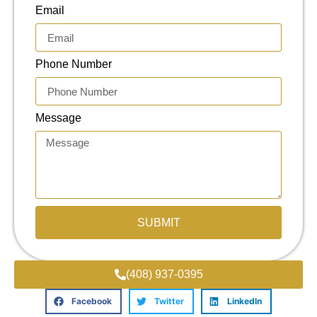
Email
Phone Number
Message
SUBMIT
(408) 937-0395
Facebook
Twitter
LinkedIn