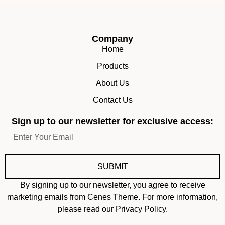
Company
Home
Products
About Us
Contact Us
Sign up to our newsletter for exclusive access:
SUBMIT
By signing up to our newsletter, you agree to receive
marketing emails from Cenes Theme. For more information,
please read our Privacy Policy.