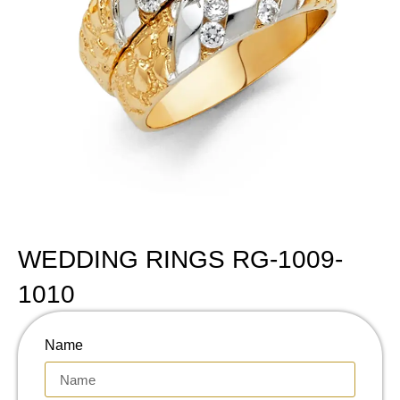
WEDDING RINGS RG-1009-
1010
Name