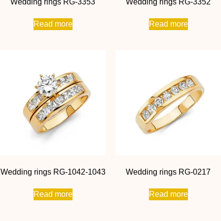
Wedding rings RG-3353
Wedding rings RG-3352
Read more
Read more
Wedding rings RG-1042-1043
Wedding rings RG-0217
Read more
Read more