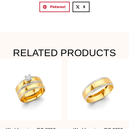
Pinterest
X
RELATED PRODUCTS