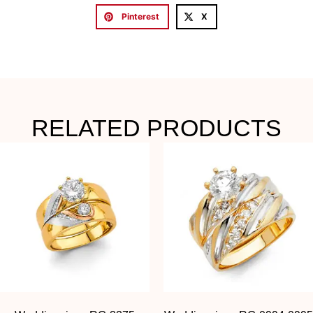
Pinterest
X
RELATED PRODUCTS