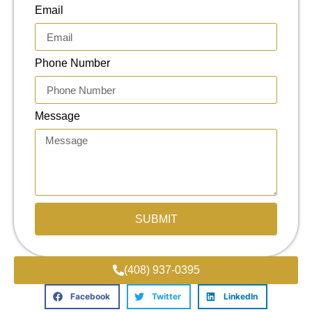
Email
Phone Number
Message
SUBMIT
(408) 937-0395
Facebook
Twitter
LinkedIn