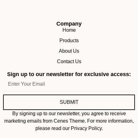
Company
Home
Products
About Us
Contact Us
Sign up to our newsletter for exclusive access:
SUBMIT
By signing up to our newsletter, you agree to receive
marketing emails from Cenes Theme. For more information,
please read our Privacy Policy.