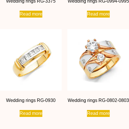
Wedding rings RG-3375
Wedding rings RG-0994-0995
Read more
Read more
Wedding rings RG-0930
Wedding rings RG-0802-0803
Read more
Read more