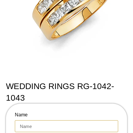
WEDDING RINGS RG-1042-
1043
Name