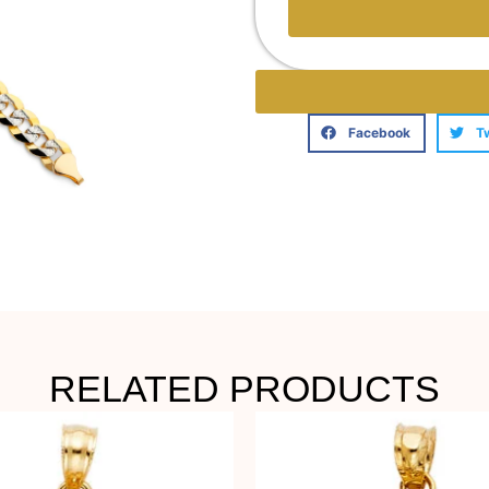
Facebook
T
RELATED PRODUCTS