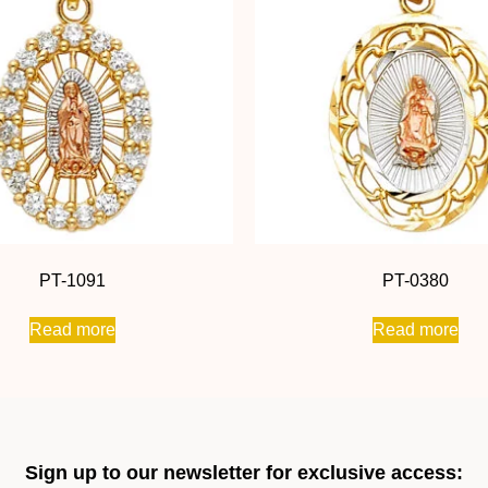
PT-1091
PT-0380
Read more
Read more
Sign up to our newsletter for exclusive access: