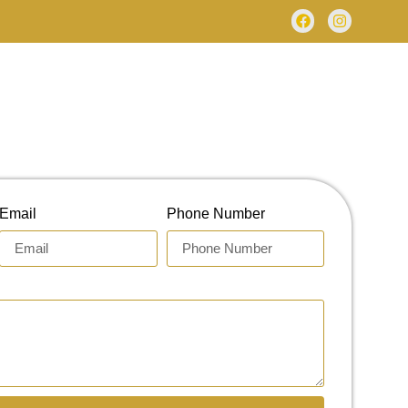
Email
Phone Number