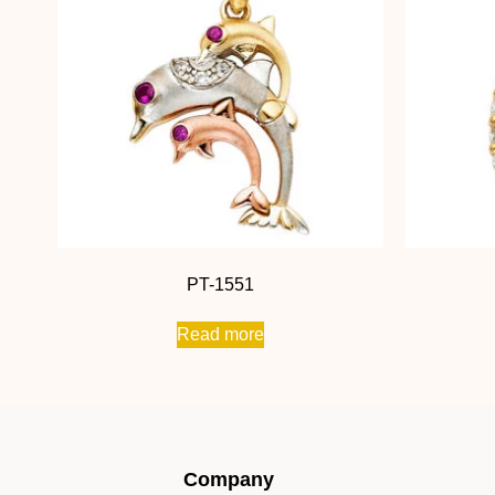
PT-1551
Read more
Company