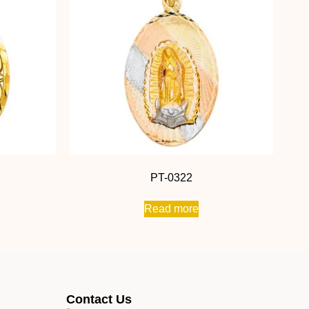
PT-0322
Read more
Contact Us