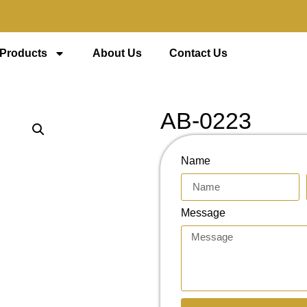
 Products
About Us
Contact Us
AB-0223
Name
Message