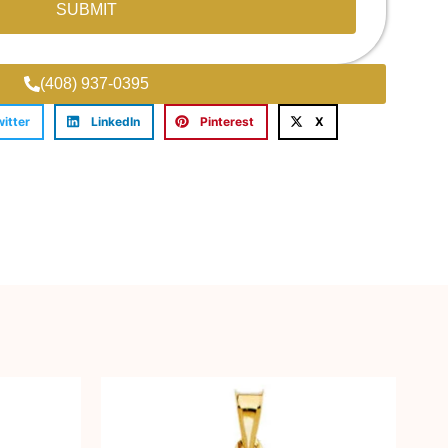
SUBMIT
(408) 937-0395
witter
LinkedIn
Pinterest
X