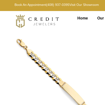
Book An Appointment
(408) 937-0395
Visit Our Showroom
Home
Our