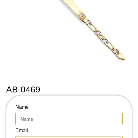
AB-0469
Name
Email