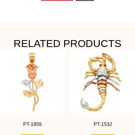
RELATED PRODUCTS
PT-1959
PT-1532