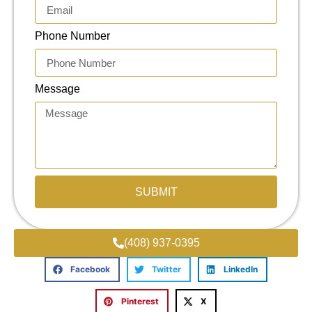
Phone Number
Message
SUBMIT
(408) 937-0395
Facebook
Twitter
LinkedIn
Pinterest
X