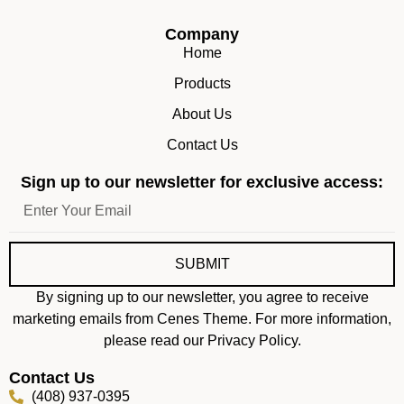
Company
Home
Products
About Us
Contact Us
Sign up to our newsletter for exclusive access:
SUBMIT
By signing up to our newsletter, you agree to receive
marketing emails from Cenes Theme. For more information,
please read our Privacy Policy.
Contact Us
(408) 937-0395