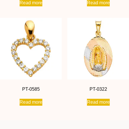
Read more
Read more
PT-0585
PT-0322
Read more
Read more