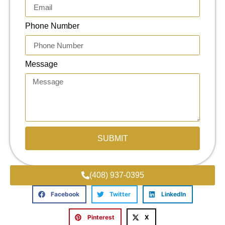
Phone Number
Message
SUBMIT
(408) 937-0395
Facebook
Twitter
LinkedIn
Pinterest
X