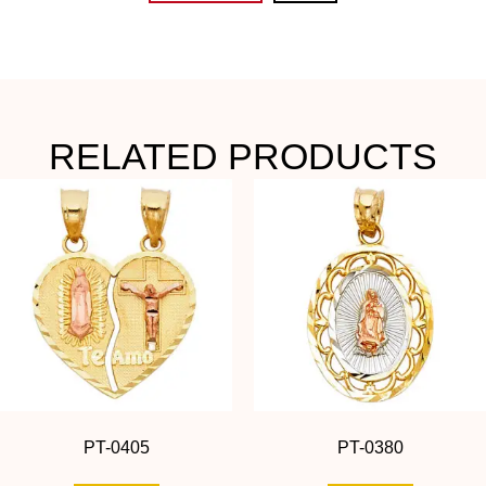
RELATED PRODUCTS
PT-0405
PT-0380