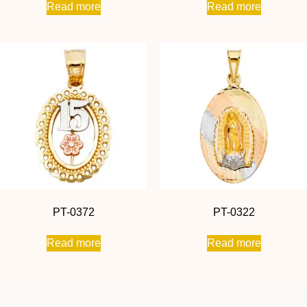
Read more
Read more
PT-0372
PT-0322
Read more
Read more