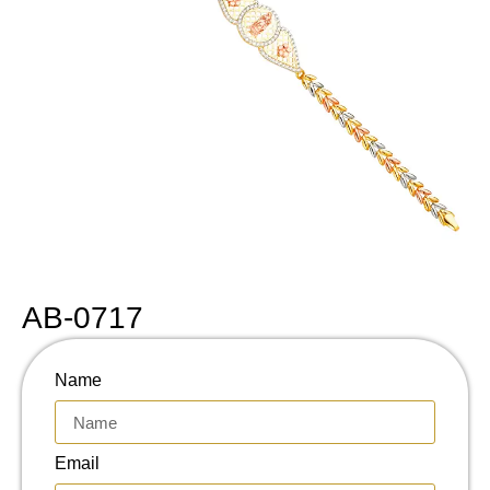
AB-0717
Name
Email