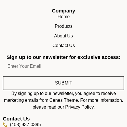
Company
Home
Products
About Us
Contact Us
Sign up to our newsletter for exclusive access:
SUBMIT
By signing up to our newsletter, you agree to receive
marketing emails from Cenes Theme. For more information,
please read our Privacy Policy.
Contact Us
(408) 937-0395