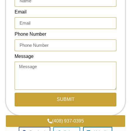
Email
Phone Number
Message
SUBMIT
(408) 937-0395