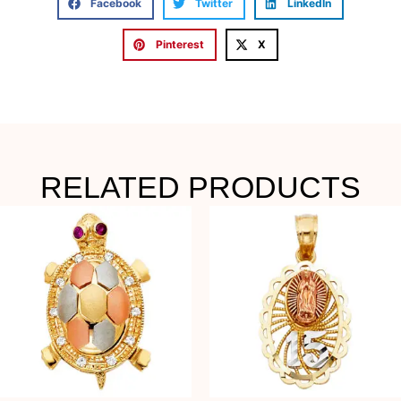
Facebook
Twitter
LinkedIn
Pinterest
X
RELATED PRODUCTS