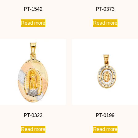
PT-1542
PT-0373
Read more
Read more
PT-0322
PT-0199
Read more
Read more