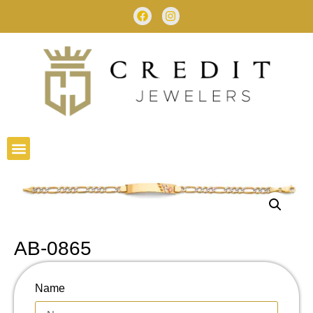
AB-0865
Name