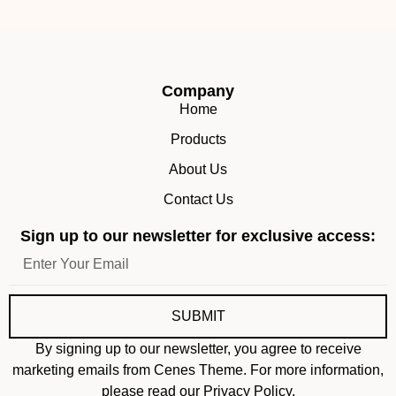
Company
Home
Products
About Us
Contact Us
Sign up to our newsletter for exclusive access:
SUBMIT
By signing up to our newsletter, you agree to receive
marketing emails from Cenes Theme. For more information,
please read our Privacy Policy.