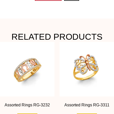
RELATED PRODUCTS
Assorted Rings RG-3232
Assorted Rings RG-3311