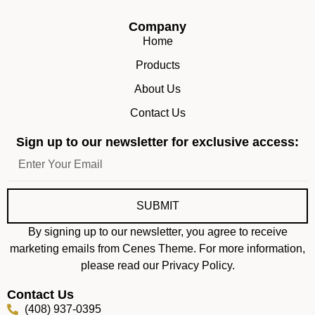
Company
Home
Products
About Us
Contact Us
Sign up to our newsletter for exclusive access:
SUBMIT
By signing up to our newsletter, you agree to receive
marketing emails from Cenes Theme. For more information,
please read our Privacy Policy.
Contact Us
(408) 937-0395