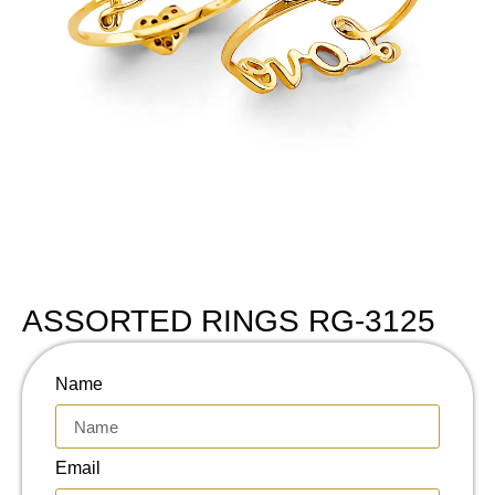
ASSORTED RINGS RG-3125
Name
Email