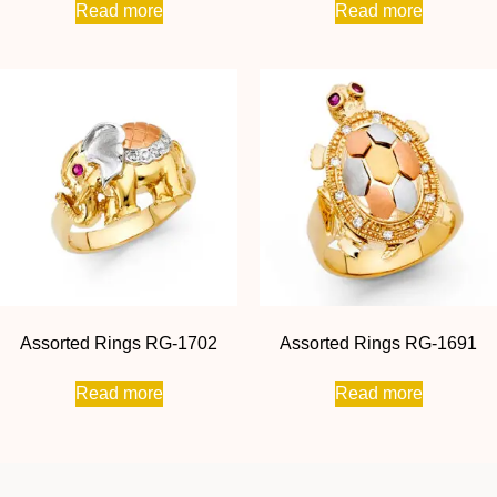
Read more
Read more
Assorted Rings RG-1702
Assorted Rings RG-1691
Read more
Read more