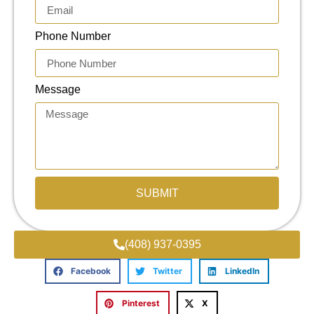
Phone Number
Message
SUBMIT
(408) 937-0395
Facebook
Twitter
LinkedIn
Pinterest
X