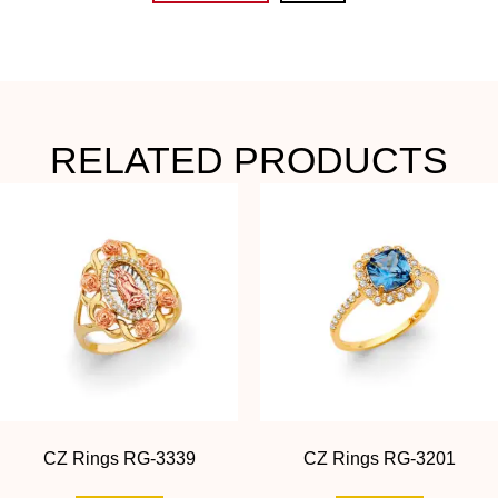
RELATED PRODUCTS
CZ Rings RG-3339
CZ Rings RG-3201