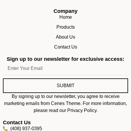
Company
Home
Products
About Us
Contact Us
Sign up to our newsletter for exclusive access:
SUBMIT
By signing up to our newsletter, you agree to receive
marketing emails from Cenes Theme. For more information,
please read our Privacy Policy.
Contact Us
(408) 937-0395