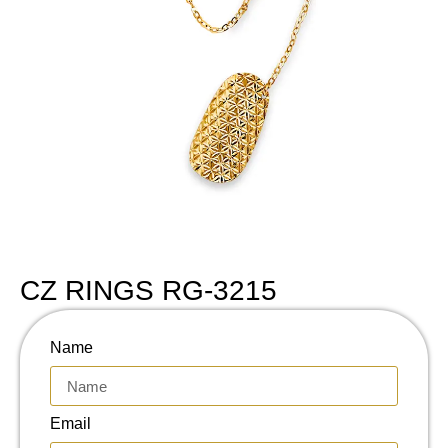
CZ RINGS RG-3215
Name
Email