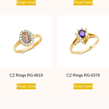
Read more
Read more
CZ Rings RG-0619
CZ Rings RG-0379
Read more
Read more