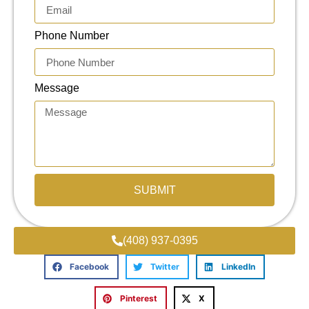
Phone Number
Message
SUBMIT
(408) 937-0395
Facebook
Twitter
LinkedIn
Pinterest
X