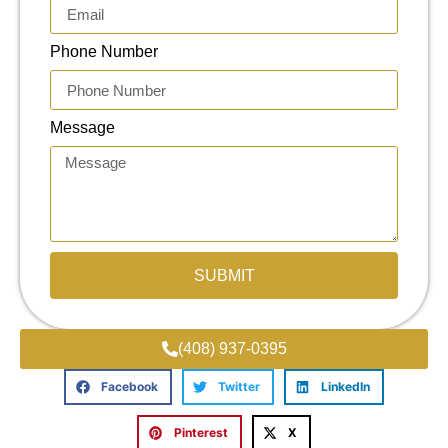
Phone Number
Message
SUBMIT
(408) 937-0395
Facebook
Twitter
LinkedIn
Pinterest
X