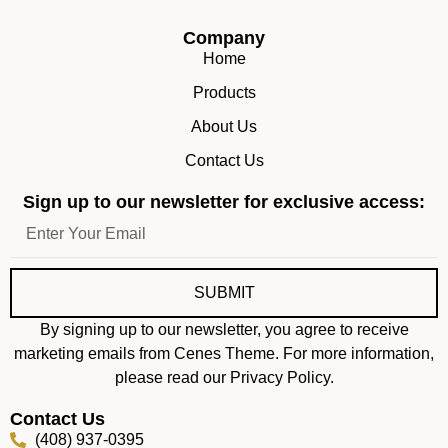
Company
Home
Products
About Us
Contact Us
Sign up to our newsletter for exclusive access:
SUBMIT
By signing up to our newsletter, you agree to receive
marketing emails from Cenes Theme. For more information,
please read our Privacy Policy.
Contact Us
(408) 937-0395