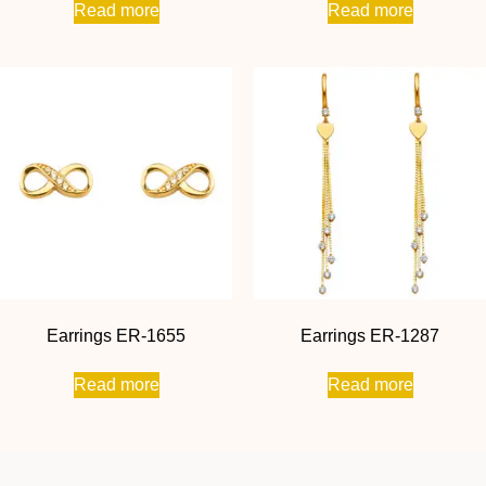
Read more
Read more
Earrings ER-1655
Earrings ER-1287
Read more
Read more