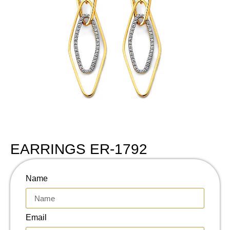
EARRINGS ER-1792
Name
Email