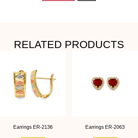
RELATED PRODUCTS
Earrings ER-2136
Earrings ER-2063