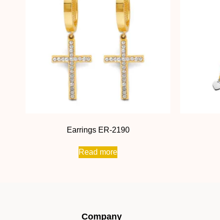
Earrings ER-2190
Read more
Company