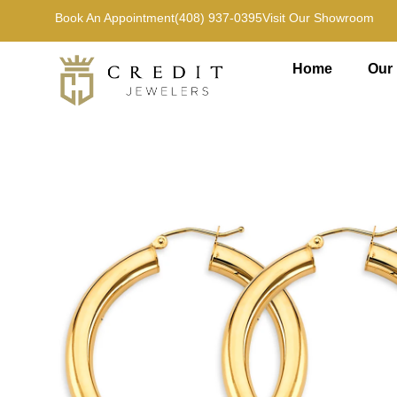
Book An Appointment
(408) 937-0395
Visit Our Showroom
Home
Our