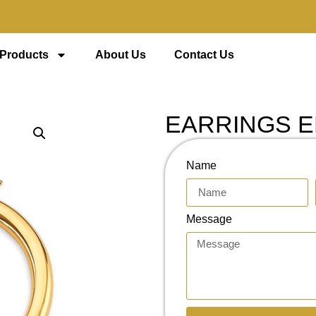
 Products
About Us
Contact Us
EARRINGS E
Name
Message