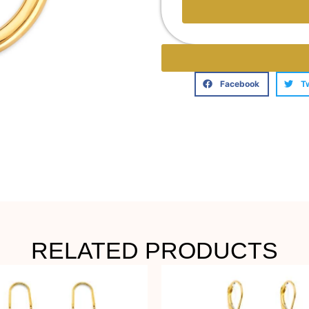
Facebook
T
RELATED PRODUCTS