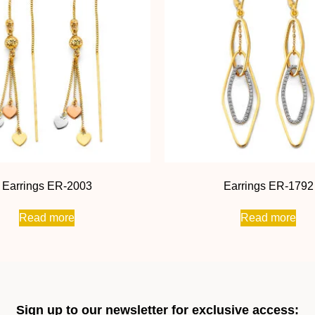
Earrings ER-2003
Earrings ER-1792
Read more
Read more
Sign up to our newsletter for exclusive access: