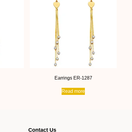
Earrings ER-1287
Read more
Contact Us