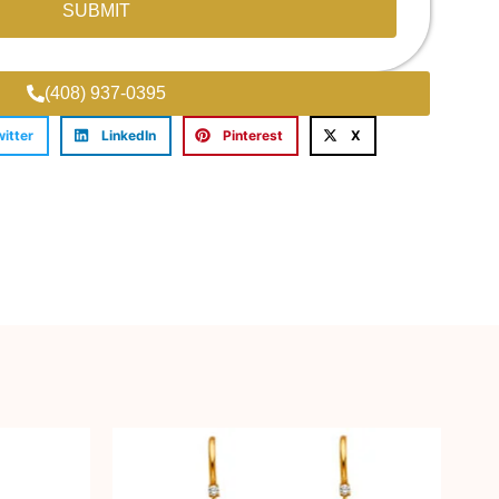
SUBMIT
(408) 937-0395
witter
LinkedIn
Pinterest
X