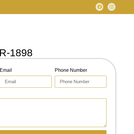
R-1898
Email
Phone Number