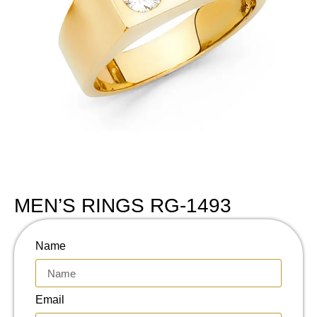
MEN’S RINGS RG-1493
Name
Email