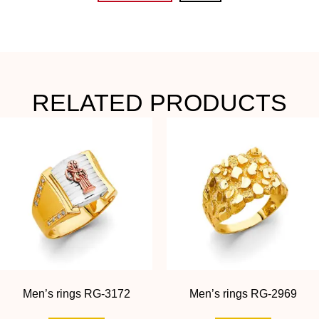
RELATED PRODUCTS
Men’s rings RG-3172
Men’s rings RG-2969