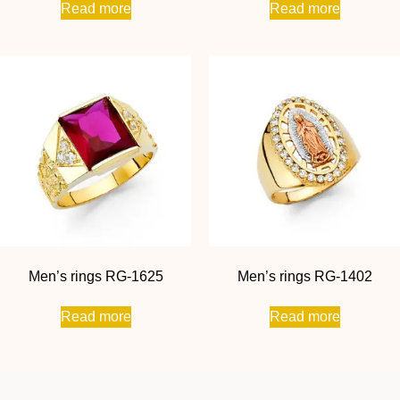
Read more
Read more
Men’s rings RG-1625
Men’s rings RG-1402
Read more
Read more