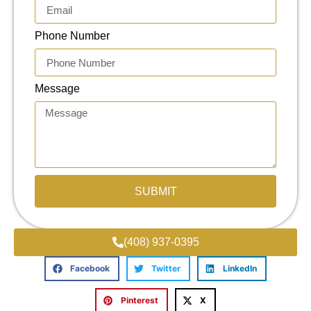
Phone Number
Message
SUBMIT
(408) 937-0395
Facebook
Twitter
LinkedIn
Pinterest
X