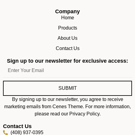
Company
Home
Products
About Us
Contact Us
Sign up to our newsletter for exclusive access:
SUBMIT
By signing up to our newsletter, you agree to receive
marketing emails from Cenes Theme. For more information,
please read our Privacy Policy.
Contact Us
(408) 937-0395