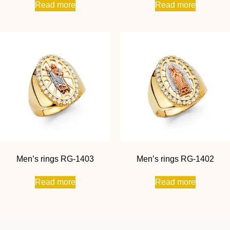
Read more
Read more
Men’s rings RG-1403
Men’s rings RG-1402
Read more
Read more