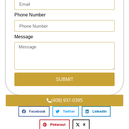
Phone Number
Message
SUBMIT
(408) 937-0395
Facebook
Twitter
LinkedIn
Pinterest
X