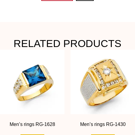
RELATED PRODUCTS
Men’s rings RG-1628
Men’s rings RG-1430