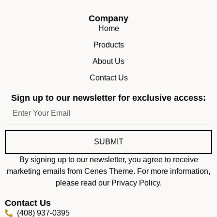
Company
Home
Products
About Us
Contact Us
Sign up to our newsletter for exclusive access:
SUBMIT
By signing up to our newsletter, you agree to receive
marketing emails from Cenes Theme. For more information,
please read our Privacy Policy.
Contact Us
(408) 937-0395