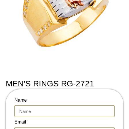
MEN’S RINGS RG-2721
Name
Email