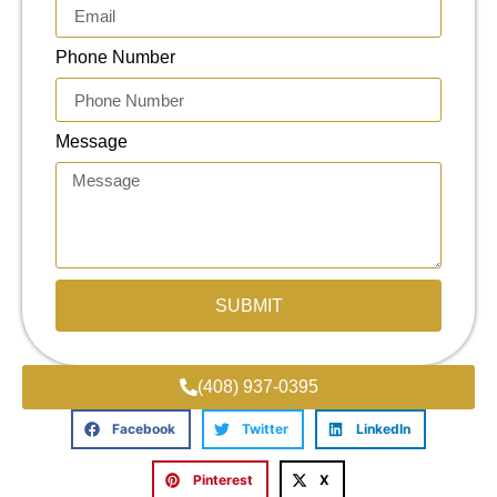
Phone Number
Message
SUBMIT
(408) 937-0395
Facebook
Twitter
LinkedIn
Pinterest
X