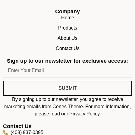
Company
Home
Products
About Us
Contact Us
Sign up to our newsletter for exclusive access:
SUBMIT
By signing up to our newsletter, you agree to receive
marketing emails from Cenes Theme. For more information,
please read our Privacy Policy.
Contact Us
(408) 937-0395