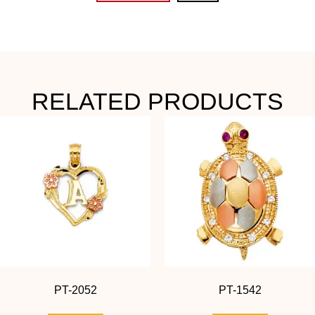
RELATED PRODUCTS
PT-2052
PT-1542