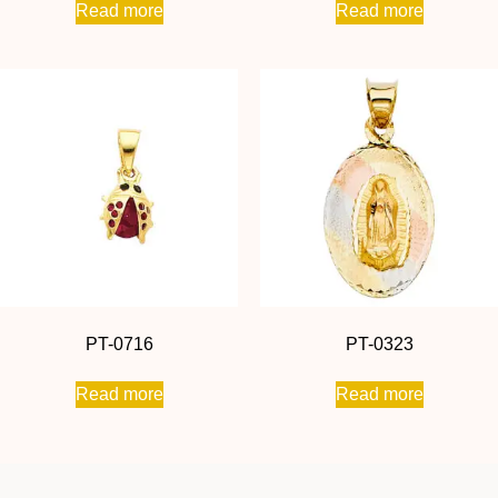
Read more
Read more
PT-0716
PT-0323
Read more
Read more