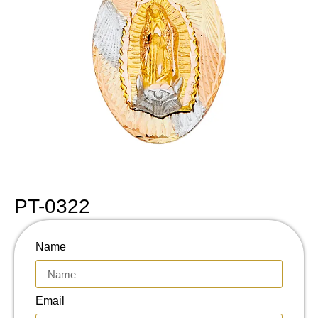
PT-0322
Name
Email