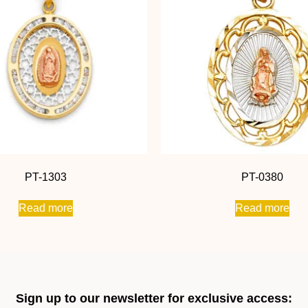
PT-1303
PT-0380
Read more
Read more
Sign up to our newsletter for exclusive access: