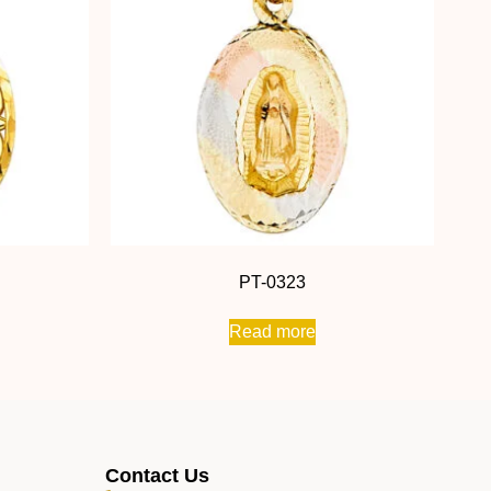
PT-0323
Read more
Contact Us