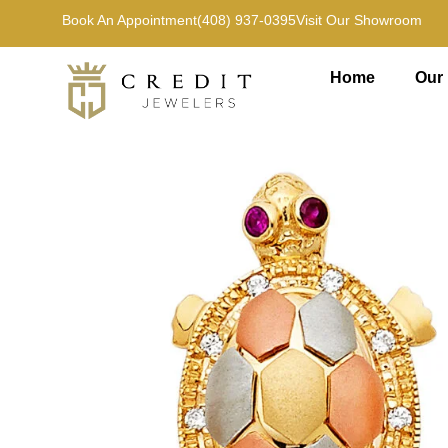
Book An Appointment
(408) 937-0395
Visit Our Showroom
Home
Our