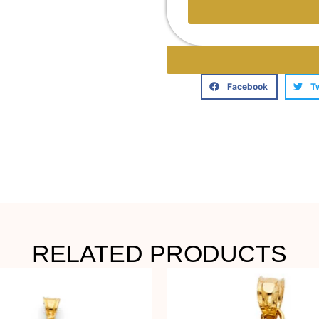
Facebook
T
RELATED PRODUCTS