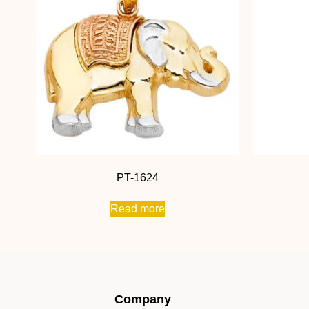
PT-1624
Read more
Company