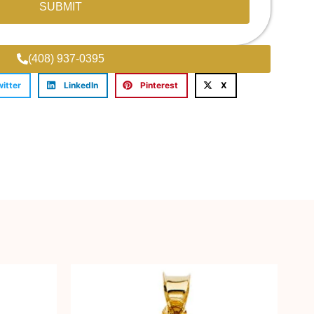
SUBMIT
(408) 937-0395
witter
LinkedIn
Pinterest
X