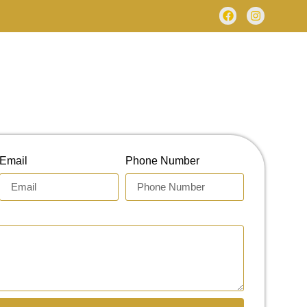
Email
Phone Number