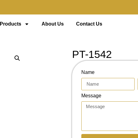
 Products
About Us
Contact Us
PT-1542
Name
Message