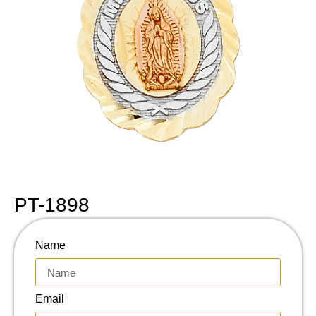
PT-1898
Name
Email