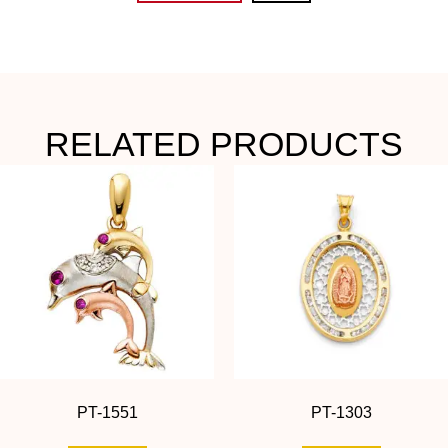
RELATED PRODUCTS
PT-1551
PT-1303