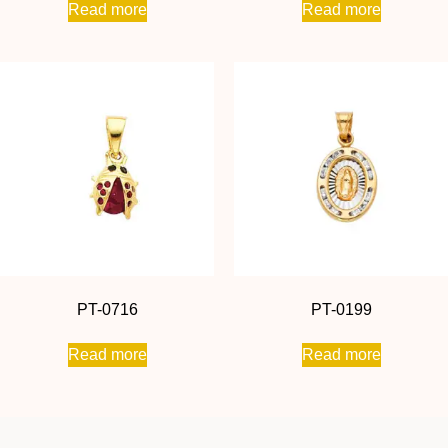
Read more
Read more
PT-0716
PT-0199
Read more
Read more