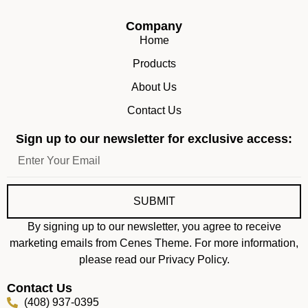
Company
Home
Products
About Us
Contact Us
Sign up to our newsletter for exclusive access:
SUBMIT
By signing up to our newsletter, you agree to receive
marketing emails from Cenes Theme. For more information,
please read our Privacy Policy.
Contact Us
(408) 937-0395