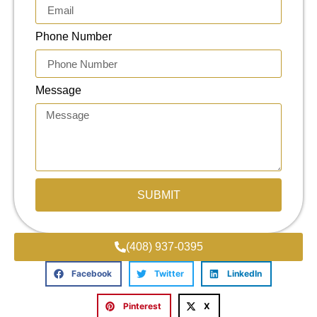
Phone Number
Message
SUBMIT
(408) 937-0395
Facebook
Twitter
LinkedIn
Pinterest
X