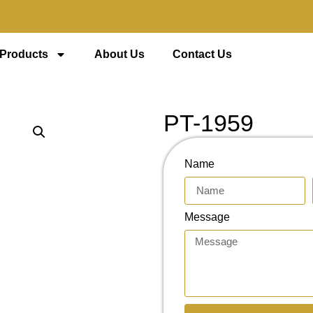
 Products
About Us
Contact Us
PT-1959
Name
Message