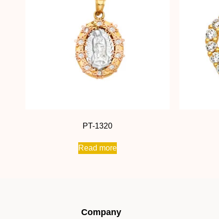
PT-1320
Read more
Company