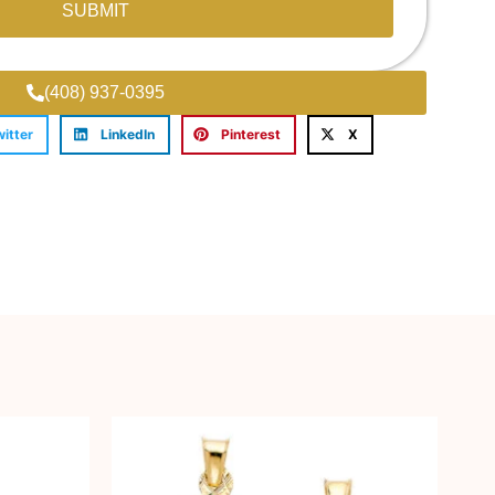
SUBMIT
(408) 937-0395
witter
LinkedIn
Pinterest
X