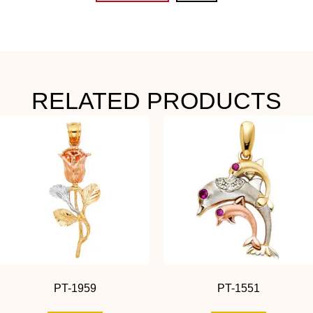
RELATED PRODUCTS
PT-1959
PT-1551