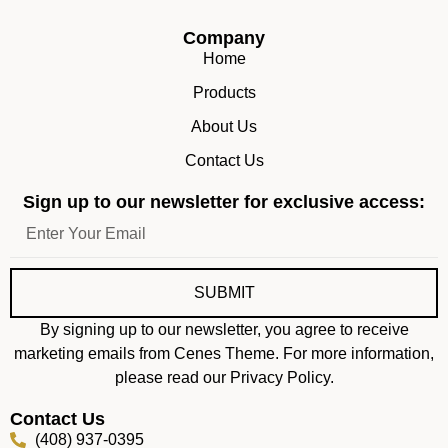
Company
Home
Products
About Us
Contact Us
Sign up to our newsletter for exclusive access:
SUBMIT
By signing up to our newsletter, you agree to receive
marketing emails from Cenes Theme. For more information,
please read our Privacy Policy.
Contact Us
(408) 937-0395