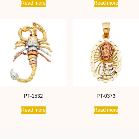
Read more
Read more
PT-1532
PT-0373
Read more
Read more