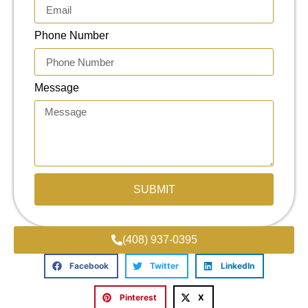
Phone Number
Message
SUBMIT
(408) 937-0395
Facebook
Twitter
LinkedIn
Pinterest
X