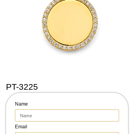
PT-3225
Name
Email