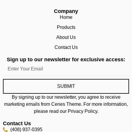
Company
Home
Products
About Us
Contact Us
Sign up to our newsletter for exclusive access:
SUBMIT
By signing up to our newsletter, you agree to receive
marketing emails from Cenes Theme. For more information,
please read our Privacy Policy.
Contact Us
(408) 937-0395