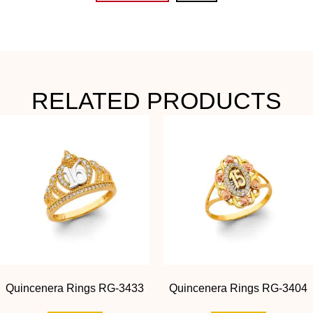
RELATED PRODUCTS
Quincenera Rings RG-3433
Quincenera Rings RG-3404