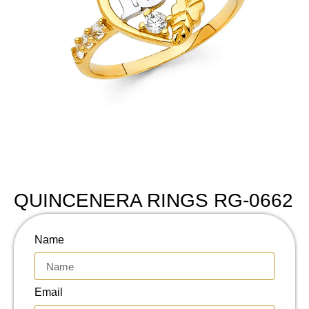
QUINCENERA RINGS RG-0662
Name
Email