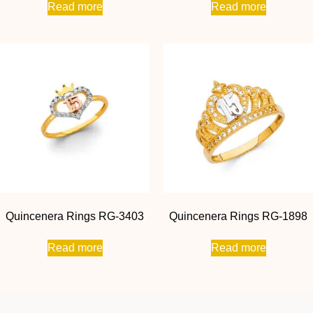
Read more
Read more
Quincenera Rings RG-3403
Quincenera Rings RG-1898
Read more
Read more