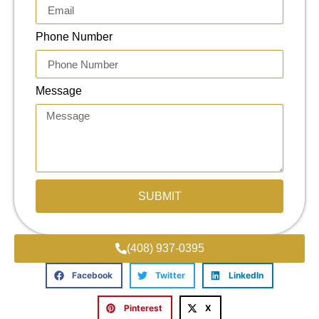
Phone Number
Message
SUBMIT
(408) 937-0395
Facebook
Twitter
LinkedIn
Pinterest
X