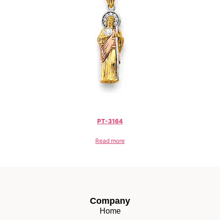
PT-3164
Read more
Company
Home