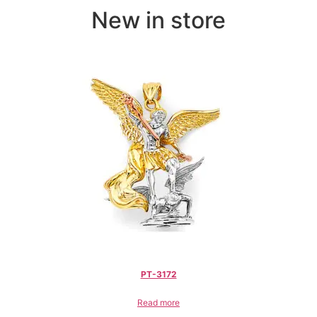
New in store
PT-3172
Read more