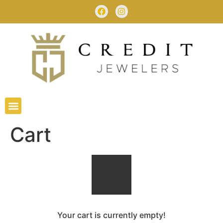
Cart
Your cart is currently empty!