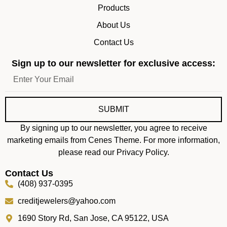
Products
About Us
Contact Us
Sign up to our newsletter for exclusive access:
SUBMIT
By signing up to our newsletter, you agree to receive
marketing emails from Cenes Theme. For more information,
please read our Privacy Policy.
Contact Us
(408) 937-0395
creditjewelers@yahoo.com
1690 Story Rd, San Jose, CA 95122, USA