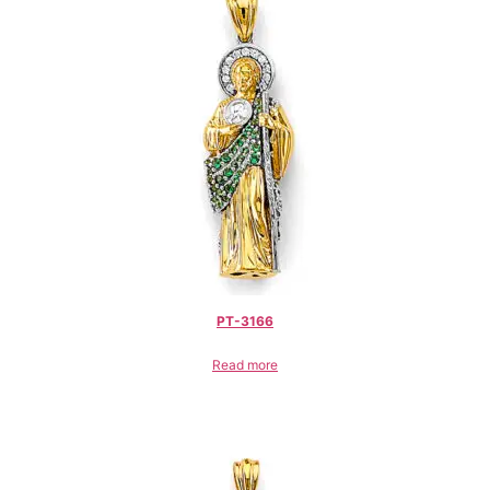
PT-3166
Read more