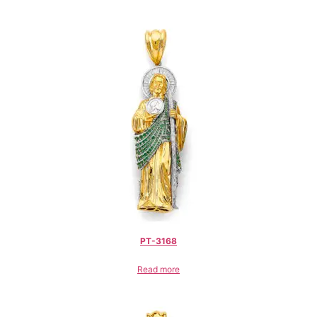
PT-3168
Read more