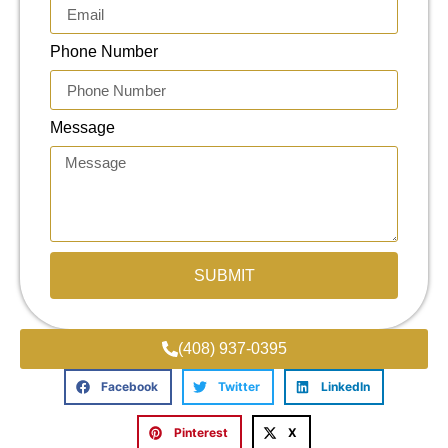
Phone Number
Message
SUBMIT
(408) 937-0395
Facebook
Twitter
LinkedIn
Pinterest
X