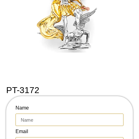
PT-3172
Name
Email