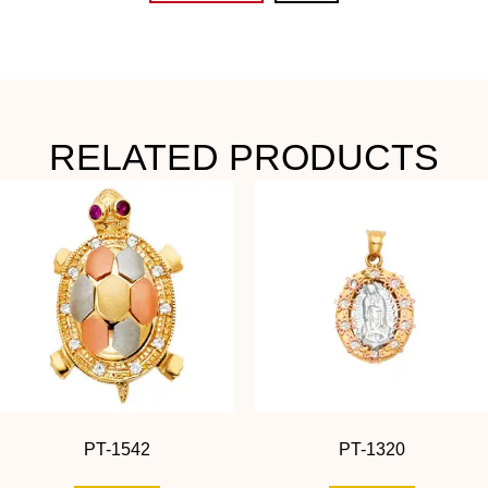
RELATED PRODUCTS
PT-1542
PT-1320