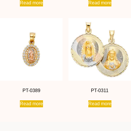
Read more
Read more
PT-0389
PT-0311
Read more
Read more