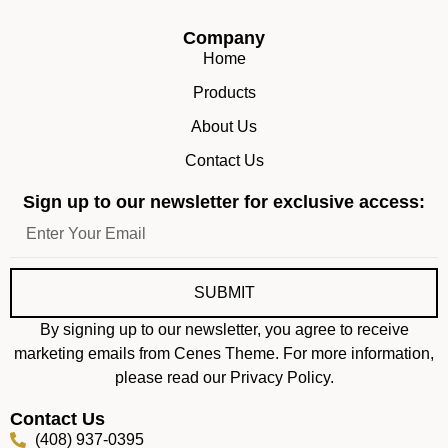
Company
Home
Products
About Us
Contact Us
Sign up to our newsletter for exclusive access:
SUBMIT
By signing up to our newsletter, you agree to receive
marketing emails from Cenes Theme. For more information,
please read our Privacy Policy.
Contact Us
(408) 937-0395