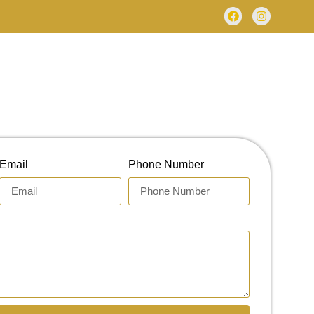
Email
Phone Number