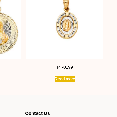
PT-0199
Read more
Contact Us