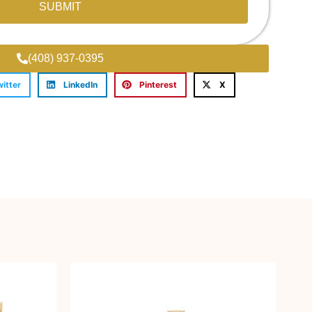
SUBMIT
(408) 937-0395
witter
LinkedIn
Pinterest
X