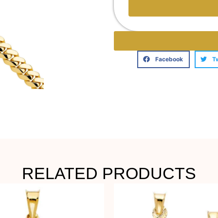
Facebook
T
RELATED PRODUCTS