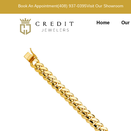
Book An Appointment
(408) 937-0395
Visit Our Showroom
Home
Our