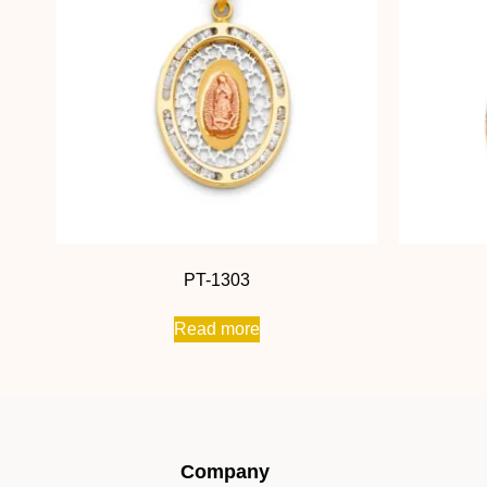
PT-1303
Read more
Company