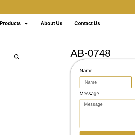
 Products
About Us
Contact Us
AB-0748
Name
Message