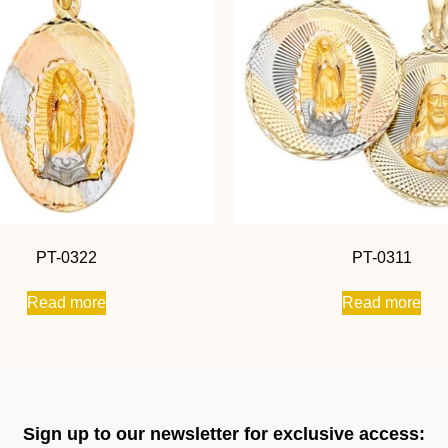
PT-0322
PT-0311
Read more
Read more
Sign up to our newsletter for exclusive access: