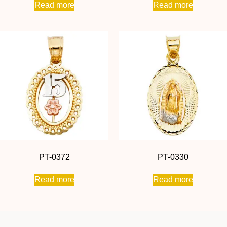
Read more
Read more
PT-0372
PT-0330
Read more
Read more