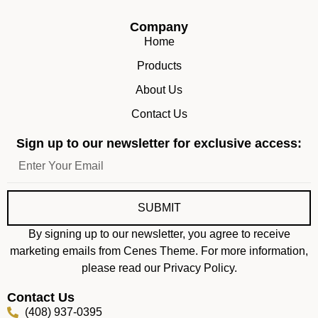
Company
Home
Products
About Us
Contact Us
Sign up to our newsletter for exclusive access:
SUBMIT
By signing up to our newsletter, you agree to receive
marketing emails from Cenes Theme. For more information,
please read our Privacy Policy.
Contact Us
(408) 937-0395