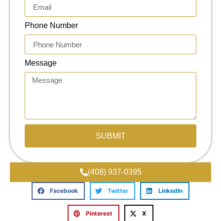
Phone Number
Message
SUBMIT
(408) 937-0395
Facebook
Twitter
LinkedIn
Pinterest
X