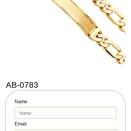
AB-0783
Name
Email