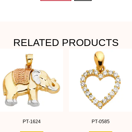
RELATED PRODUCTS
PT-1624
PT-0585