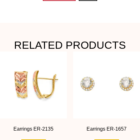
RELATED PRODUCTS
Earrings ER-2135
Earrings ER-1657