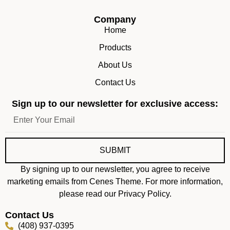
Company
Home
Products
About Us
Contact Us
Sign up to our newsletter for exclusive access:
SUBMIT
By signing up to our newsletter, you agree to receive
marketing emails from Cenes Theme. For more information,
please read our Privacy Policy.
Contact Us
(408) 937-0395