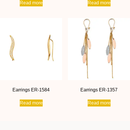
Read more
Read more
Earrings ER-1584
Earrings ER-1357
Read more
Read more