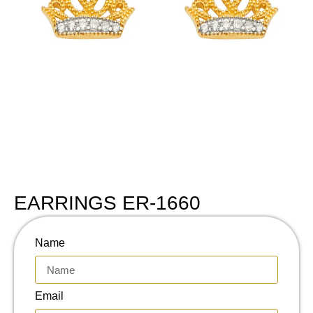
EARRINGS ER-1660
Name
Email