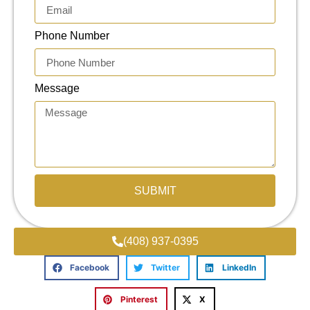
Phone Number
Message
SUBMIT
(408) 937-0395
Facebook
Twitter
LinkedIn
Pinterest
X