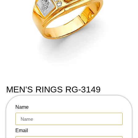
MEN’S RINGS RG-3149
Name
Email