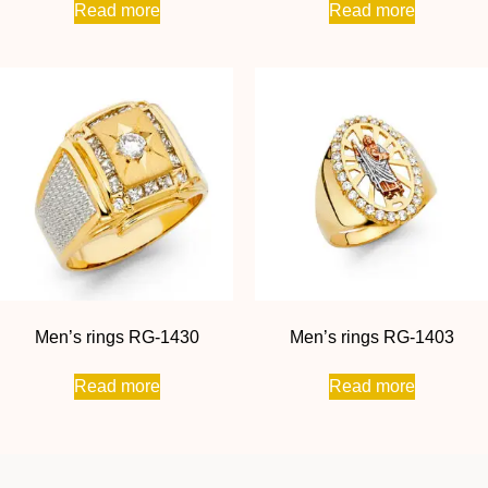
Read more
Read more
Men’s rings RG-1430
Men’s rings RG-1403
Read more
Read more