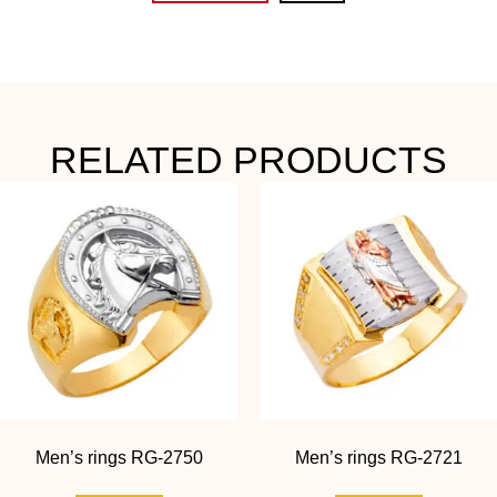
RELATED PRODUCTS
Men’s rings RG-2750
Men’s rings RG-2721