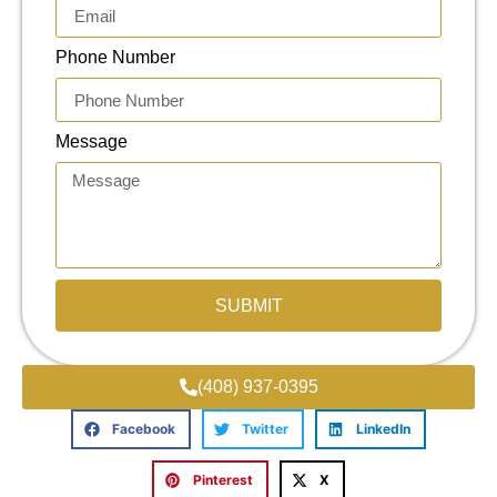
Phone Number
Message
SUBMIT
(408) 937-0395
Facebook
Twitter
LinkedIn
Pinterest
X