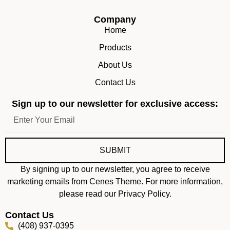
Company
Home
Products
About Us
Contact Us
Sign up to our newsletter for exclusive access:
SUBMIT
By signing up to our newsletter, you agree to receive
marketing emails from Cenes Theme. For more information,
please read our Privacy Policy.
Contact Us
(408) 937-0395