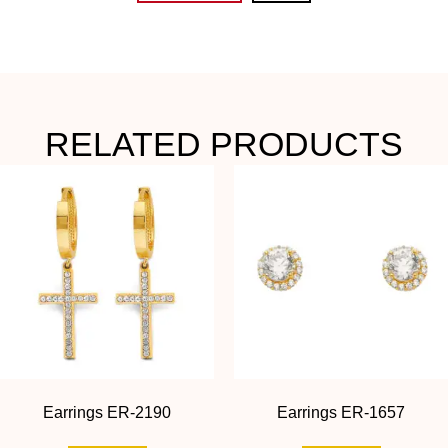
RELATED PRODUCTS
Earrings ER-2190
Earrings ER-1657