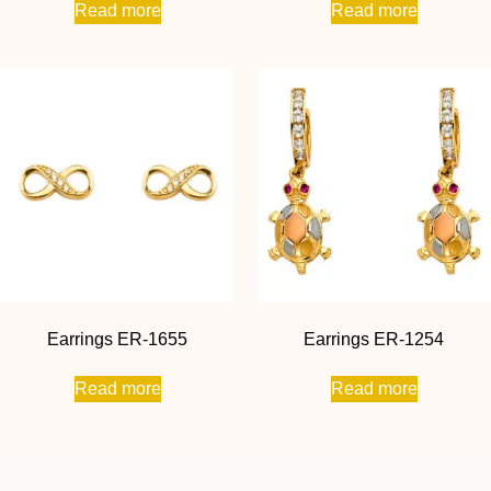
Read more
Read more
Earrings ER-1655
Earrings ER-1254
Read more
Read more