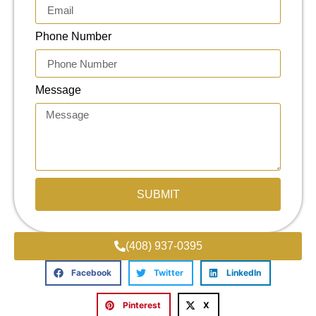
Phone Number
Message
SUBMIT
(408) 937-0395
Facebook
Twitter
LinkedIn
Pinterest
X