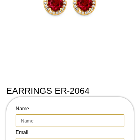
EARRINGS ER-2064
Name
Email