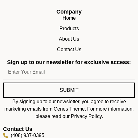
Company
Home
Products
About Us
Contact Us
Sign up to our newsletter for exclusive access:
SUBMIT
By signing up to our newsletter, you agree to receive
marketing emails from Cenes Theme. For more information,
please read our Privacy Policy.
Contact Us
(408) 937-0395