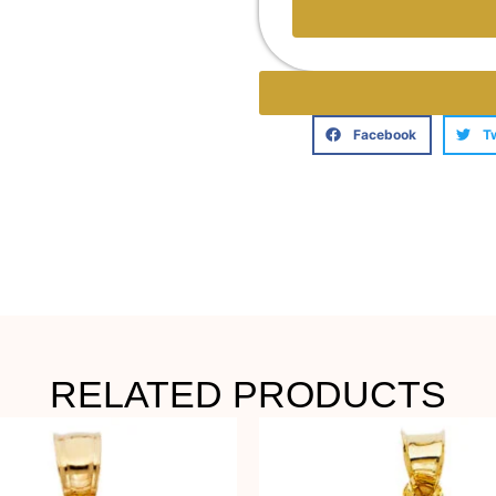
Facebook
T
RELATED PRODUCTS