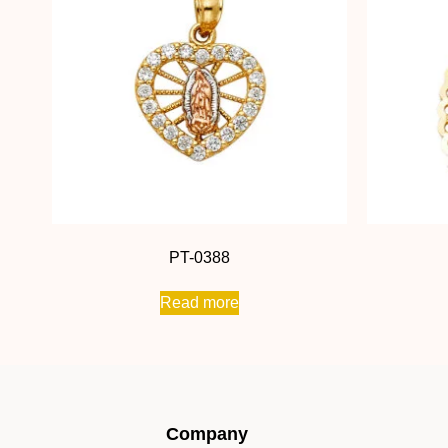
PT-0388
Read more
Company