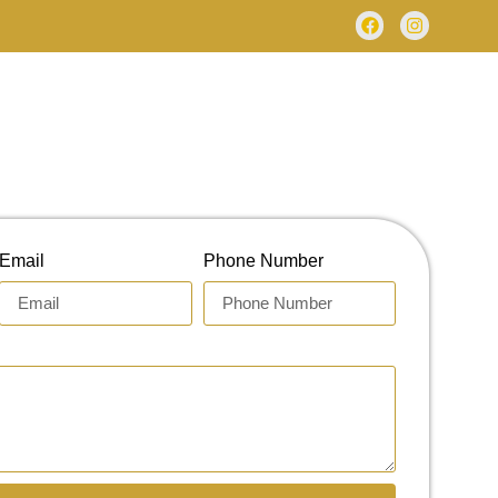
Email
Phone Number