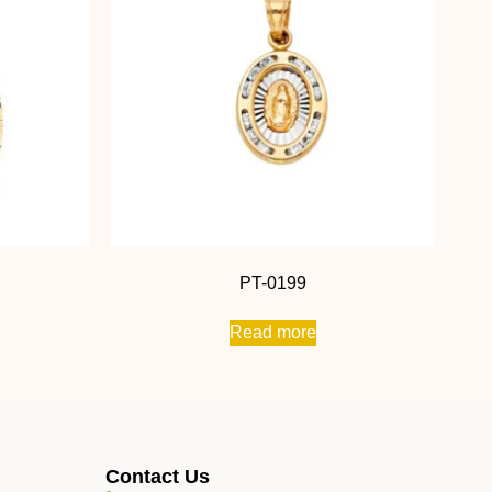
PT-0199
Read more
Contact Us