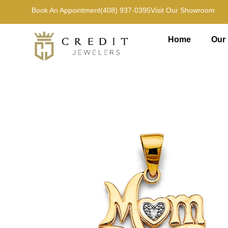
Book An Appointment
(408) 937-0395
Visit Our Showroom
Home
Our