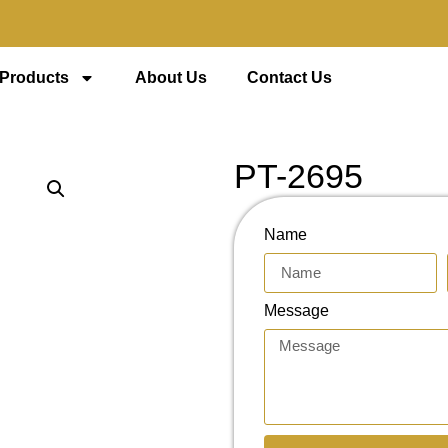
 Products
About Us
Contact Us
PT-2695
Name
Message