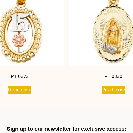
PT-0372
PT-0330
Read more
Read more
Sign up to our newsletter for exclusive access: