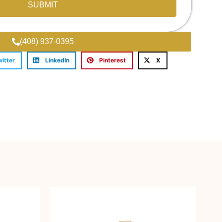
SUBMIT
(408) 937-0395
witter
LinkedIn
Pinterest
X